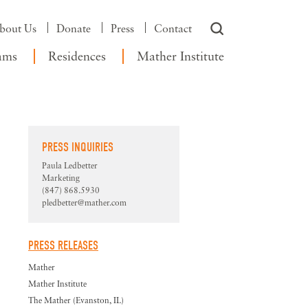
bout Us
Donate
Press
Contact
ams
Residences
Mather Institute
PRESS INQUIRIES
Paula Ledbetter
Marketing
(847) 868.5930
pledbetter@mather.com
PRESS RELEASES
Mather
Mather Institute
The Mather (Evanston, IL)