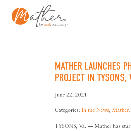
Skip
to
content
MATHER LAUNCHES PH
PROJECT IN TYSONS, 
June 22, 2021
Categories:
In the News
,
Mather
TYSONS, Va. — Mather has started