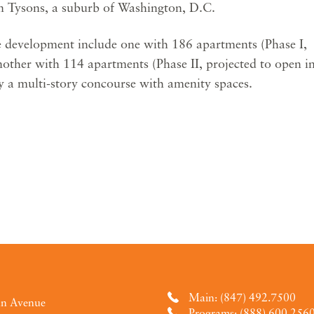
n Tysons, a suburb of Washington, D.C.
he development include one with 186 apartments (Phase I,
other with 114 apartments (Phase II, projected to open i
y a multi-story concourse with amenity spaces.
Main: (847) 492.7500
an Avenue
Programs: (888) 600.256