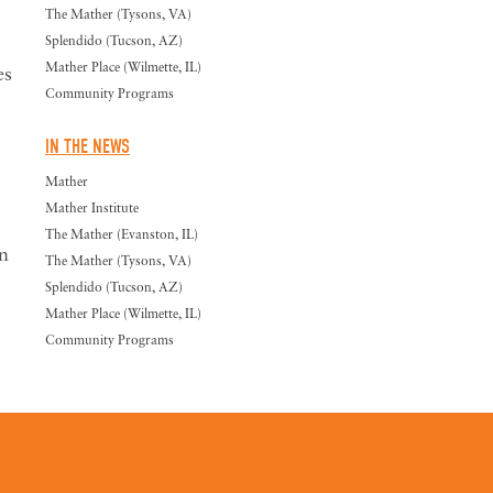
The Mather (Tysons, VA)
Splendido (Tucson, AZ)
Mather Place (Wilmette, IL)
es
Community Programs
IN THE NEWS
Mather
Mather Institute
The Mather (Evanston, IL)
n
The Mather (Tysons, VA)
Splendido (Tucson, AZ)
Mather Place (Wilmette, IL)
Community Programs