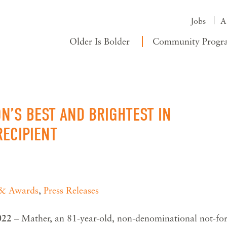
Jobs
A
Older Is Bolder
Community Progr
N’S BEST AND BRIGHTEST IN
ECIPIENT
 & Awards
,
Press Releases
2022
– Mather, an 81-year-old, non-denominational not-for