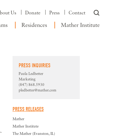
bout Us
Donate
Press
Contact
ams
Residences
Mather Institute
PRESS INQUIRIES
Paula Ledbetter
Marketing
(847) 868.5930
pledbetter@mather.com
PRESS RELEASES
Mather
Mather Institute
-
The Mather (Evanston, IL)