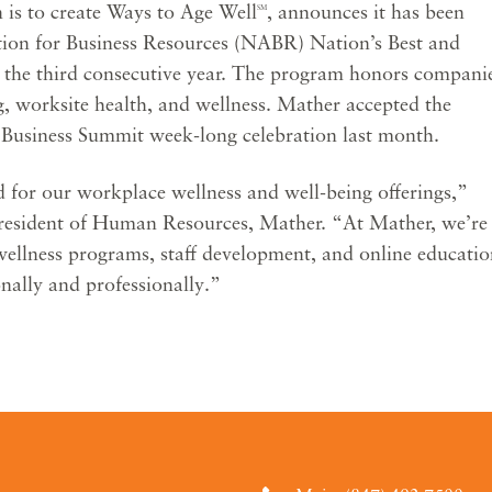
 is to create Ways to Age Well
, announces it has been
SM
tion for Business Resources (NABR) Nation’s Best and
 the third consecutive year. The program honors compani
, worksite health, and wellness. Mather accepted the
Business Summit week-long celebration last month.
 for our workplace wellness and well-being offerings,”
President of Human Resources, Mather. “At Mather, we’re
ellness programs, staff development, and online educatio
nally and professionally.”