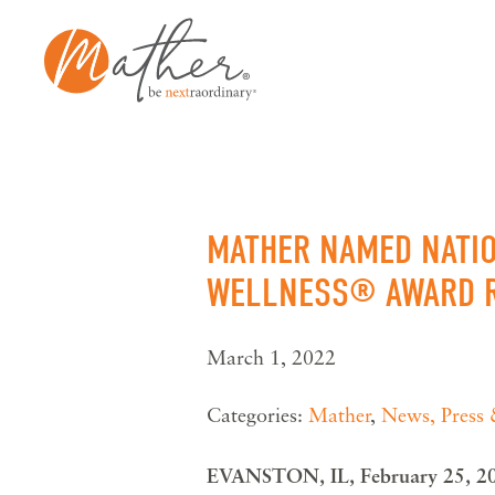
Skip
to
content
MATHER NAMED NATIO
WELLNESS® AWARD R
March 1, 2022
Categories:
Mather
,
News, Press
EVANSTON, IL, February 25, 