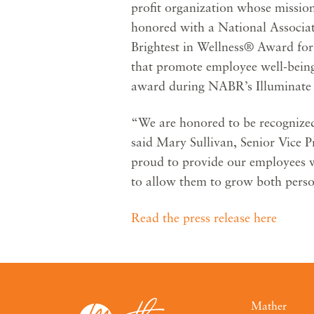
profit organization whose mission
honored with a National Associa
Brightest in Wellness® Award for
that promote employee well-being
award during NABR’s Illuminate 
“We are honored to be recognized
said Mary Sullivan, Senior Vice 
proud to provide our employees w
to allow them to grow both perso
Read the press release here
Mather