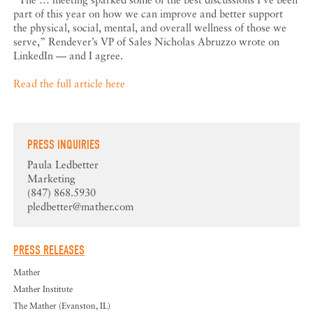
part of this year on how we can improve and better support
the physical, social, mental, and overall wellness of those we
serve,” Rendever’s VP of Sales Nicholas Abruzzo wrote on
LinkedIn — and I agree.
Read the full article here
PRESS INQUIRIES
Paula Ledbetter
Marketing
(847) 868.5930
pledbetter@mather.com
PRESS RELEASES
Mather
Mather Institute
The Mather (Evanston, IL)