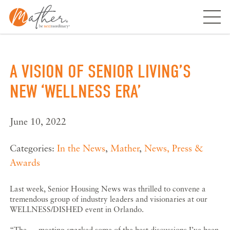
Skip
to
content
A VISION OF SENIOR LIVING’S
NEW ‘WELLNESS ERA’
June 10, 2022
Categories:
In the News
,
Mather
,
News, Press &
Awards
Last week, Senior Housing News was thrilled to convene a
tremendous group of industry leaders and visionaries at our
WELLNESS/DISHED event in Orlando.
“The … meeting sparked some of the best discussions I’ve been