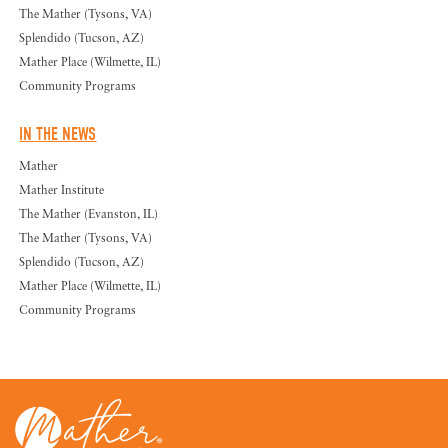
The Mather (Tysons, VA)
Splendido (Tucson, AZ)
Mather Place (Wilmette, IL)
Community Programs
IN THE NEWS
Mather
Mather Institute
The Mather (Evanston, IL)
The Mather (Tysons, VA)
Splendido (Tucson, AZ)
Mather Place (Wilmette, IL)
Community Programs