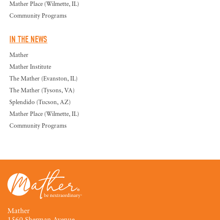
Mather Place (Wilmette, IL)
Community Programs
IN THE NEWS
Mather
Mather Institute
The Mather (Evanston, IL)
The Mather (Tysons, VA)
Splendido (Tucson, AZ)
Mather Place (Wilmette, IL)
Community Programs
Mather
1560 Sherman Avenue