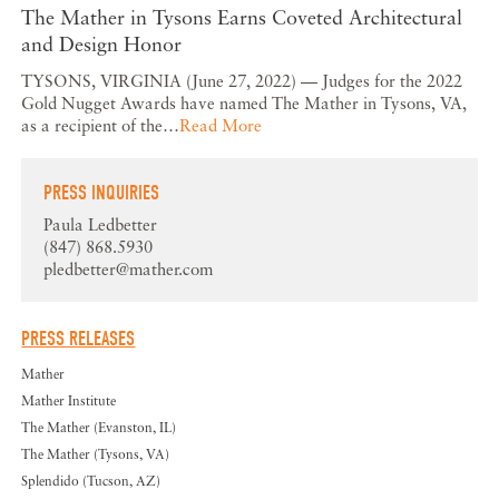
The Mather in Tysons Earns Coveted Architectural
and Design Honor
TYSONS, VIRGINIA (June 27, 2022) — Judges for the 2022
Gold Nugget Awards have named The Mather in Tysons, VA,
as a recipient of the…
Read More
PRESS INQUIRIES
Paula Ledbetter
(847) 868.5930
pledbetter@mather.com
PRESS RELEASES
Mather
Mather Institute
The Mather (Evanston, IL)
The Mather (Tysons, VA)
Splendido (Tucson, AZ)