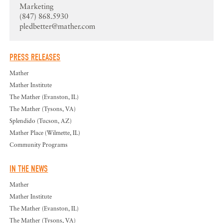
Marketing
(847) 868.5930
pledbetter@mather.com
PRESS RELEASES
Mather
Mather Institute
The Mather (Evanston, IL)
The Mather (Tysons, VA)
Splendido (Tucson, AZ)
Mather Place (Wilmette, IL)
Community Programs
IN THE NEWS
Mather
Mather Institute
The Mather (Evanston, IL)
The Mather (Tysons, VA)