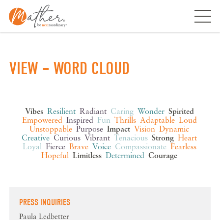
Skip
to
content
VIEW – WORD CLOUD
Vibes
Resilient
Radiant
Caring
Wonder
Spirited
Empowered
Inspired
Fun
Thrills
Adaptable
Loud
Unstoppable
Purpose
Impact
Vision
Dynamic
Creative
Curious
Vibrant
Tenacious
Strong
Heart
Loyal
Fierce
Brave
Voice
Compassionate
Fearless
Hopeful
Limitless
Determined
Courage
PRESS INQUIRIES
Paula Ledbetter