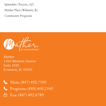
Splendido (Tucson, AZ)
Mather Place (Wilmette, IL)
Community Programs
Mather
1560 Sherman Avenue
Suite 1010
Evanston, IL 60201
Main: (847) 492.7500
Programs: (888) 600.2560
Fax: (847) 492.6789