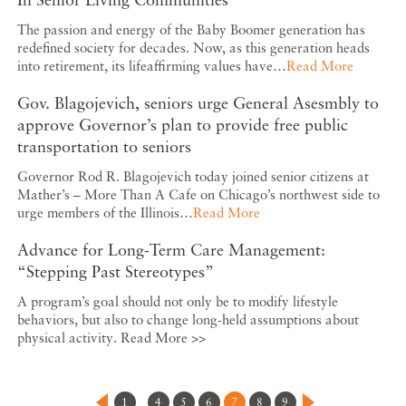
The passion and energy of the Baby Boomer generation has
redefined society for decades. Now, as this generation heads
into retirement, its lifeaffirming values have…
Read More
Gov. Blagojevich, seniors urge General Asesmbly to
approve Governor’s plan to provide free public
transportation to seniors
Governor Rod R. Blagojevich today joined senior citizens at
Mather’s – More Than A Cafe on Chicago’s northwest side to
urge members of the Illinois…
Read More
Advance for Long-Term Care Management:
“Stepping Past Stereotypes”
A program’s goal should not only be to modify lifestyle
behaviors, but also to change long-held assumptions about
physical activity. Read More >>
1
4
5
6
7
8
9