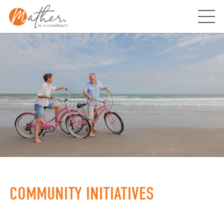
Skip
to
content
COMMUNITY INITIATIVES