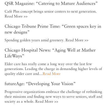
QSR Magazine: “Catering to Mature Audiences”
Café Plus concept brings senior centers to next generation.
Read More >>
Chicago Tribune Prime Time: “Green spaces key in
new designs”
Spending golden years amid greenery. Read More >>
Chicago Hospital News: “Aging Well at Mather
LifeWays”
Elder care has really come a long way over the last few
generations. Leading the charge in demanding higher levels of
quality elder care and…
Read More
futureAge: “Developing Your Vision”
Progressive organizations embrace the challenge of rethinking
their missions and finding new ways to serve seniors, staff and
society as a whole. Read More >>