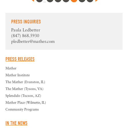
...
PRESS INQUIRIES
Paula Ledbetter
(847) 868.5930
pledbetter@mather.com
PRESS RELEASES
Mather
Mather Institute
The Mather (Evanston, IL)
The Mather (Tysons, VA)
Splendido (Tucson, AZ)
Mather Place (Wilmette, IL)
Community Programs
IN THE NEWS