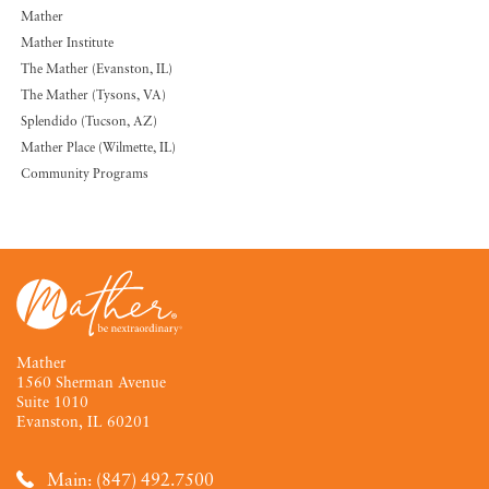
Mather
Mather Institute
The Mather (Evanston, IL)
The Mather (Tysons, VA)
Splendido (Tucson, AZ)
Mather Place (Wilmette, IL)
Community Programs
Mather
1560 Sherman Avenue
Suite 1010
Evanston, IL 60201
Main: (847) 492.7500