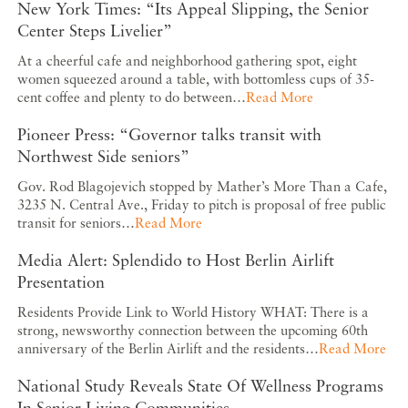
New York Times: “Its Appeal Slipping, the Senior
Center Steps Livelier”
At a cheerful cafe and neighborhood gathering spot, eight
women squeezed around a table, with bottomless cups of 35-
cent coffee and plenty to do between…
Read More
Pioneer Press: “Governor talks transit with
Northwest Side seniors”
Gov. Rod Blagojevich stopped by Mather’s More Than a Cafe,
3235 N. Central Ave., Friday to pitch is proposal of free public
transit for seniors…
Read More
Media Alert: Splendido to Host Berlin Airlift
Presentation
Residents Provide Link to World History WHAT: There is a
strong, newsworthy connection between the upcoming 60th
anniversary of the Berlin Airlift and the residents…
Read More
National Study Reveals State Of Wellness Programs
In Senior Living Communities