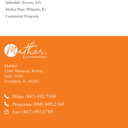
Splendido (Tucson, AZ)
Mather Place (Wilmette, IL)
Community Programs
Mather
1560 Sherman Avenue
Suite 1010
Evanston, IL 60201
Main: (847) 492.7500
Programs: (888) 600.2560
Fax: (847) 492.6789