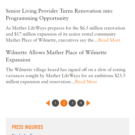
Senior Living Provider Turns Renovation into
Programming Opportunity
As Mather LifeWays prepares for the $6.5 million renovation
and $17 million expansion of its senior rental community
Mather Place of Wilmette, executives say the…
Read More
Wilmette Allows Mather Place of Wilmette
Expansion
The Wilmette village board has signed off on a slew of zoning
variances sought by Mather LifeWays for an ambitious $23.5
million expansion and renovation…
Read More
1
2
3
4
PRESS INQUIRIES