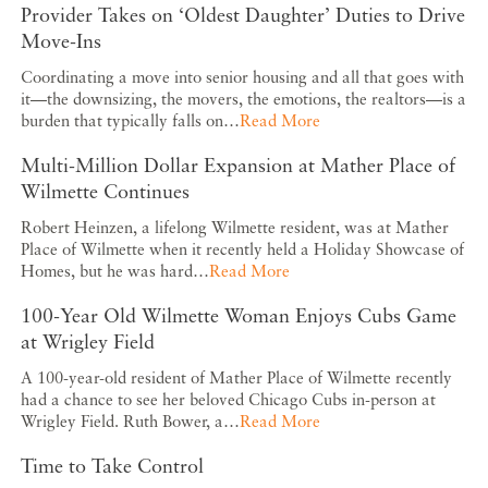
Provider Takes on ‘Oldest Daughter’ Duties to Drive
Move-Ins
Coordinating a move into senior housing and all that goes with
it—the downsizing, the movers, the emotions, the realtors—is a
burden that typically falls on…
Read More
Multi-Million Dollar Expansion at Mather Place of
Wilmette Continues
Robert Heinzen, a lifelong Wilmette resident, was at Mather
Place of Wilmette when it recently held a Holiday Showcase of
Homes, but he was hard…
Read More
100-Year Old Wilmette Woman Enjoys Cubs Game
at Wrigley Field
A 100-year-old resident of Mather Place of Wilmette recently
had a chance to see her beloved Chicago Cubs in-person at
Wrigley Field. Ruth Bower, a…
Read More
Time to Take Control