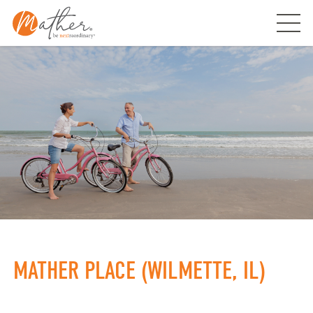
Skip
to
content
MATHER PLACE (WILMETTE, IL)