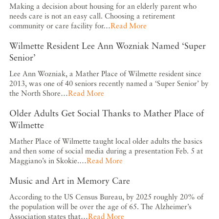
Making a decision about housing for an elderly parent who
needs care is not an easy call. Choosing a retirement
community or care facility for…
Read More
Wilmette Resident Lee Ann Wozniak Named ‘Super
Senior’
Lee Ann Wozniak, a Mather Place of Wilmette resident since
2013, was one of 40 seniors recently named a ‘Super Senior’ by
the North Shore…
Read More
Older Adults Get Social Thanks to Mather Place of
Wilmette
Mather Place of Wilmette taught local older adults the basics
and then some of social media during a presentation Feb. 5 at
Maggiano’s in Skokie.…
Read More
Music and Art in Memory Care
According to the US Census Bureau, by 2025 roughly 20% of
the population will be over the age of 65. The Alzheimer’s
Association states that…
Read More