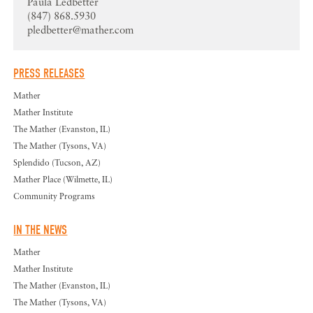
Paula Ledbetter
(847) 868.5930
pledbetter@mather.com
PRESS RELEASES
Mather
Mather Institute
The Mather (Evanston, IL)
The Mather (Tysons, VA)
Splendido (Tucson, AZ)
Mather Place (Wilmette, IL)
Community Programs
IN THE NEWS
Mather
Mather Institute
The Mather (Evanston, IL)
The Mather (Tysons, VA)