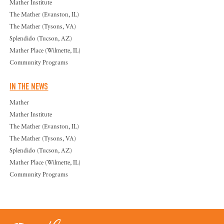
Mather Institute
The Mather (Evanston, IL)
The Mather (Tysons, VA)
Splendido (Tucson, AZ)
Mather Place (Wilmette, IL)
Community Programs
IN THE NEWS
Mather
Mather Institute
The Mather (Evanston, IL)
The Mather (Tysons, VA)
Splendido (Tucson, AZ)
Mather Place (Wilmette, IL)
Community Programs