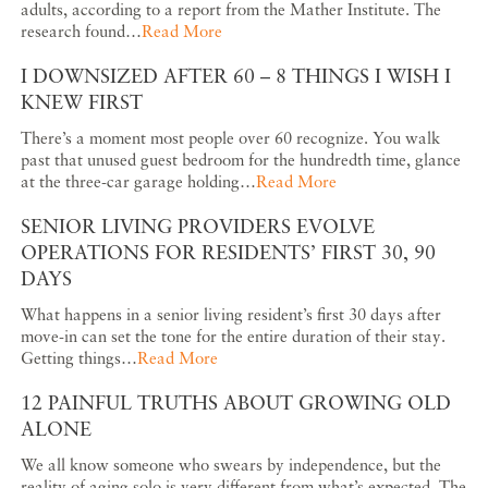
adults, according to a report from the Mather Institute. The
research found…
Read More
I DOWNSIZED AFTER 60 – 8 THINGS I WISH I
KNEW FIRST
There’s a moment most people over 60 recognize. You walk
past that unused guest bedroom for the hundredth time, glance
at the three-car garage holding…
Read More
SENIOR LIVING PROVIDERS EVOLVE
OPERATIONS FOR RESIDENTS’ FIRST 30, 90
DAYS
What happens in a senior living resident’s first 30 days after
move-in can set the tone for the entire duration of their stay.
Getting things…
Read More
12 PAINFUL TRUTHS ABOUT GROWING OLD
ALONE
We all know someone who swears by independence, but the
reality of aging solo is very different from what’s expected. The