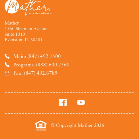
Mather
1560 Sherman Avenue
Suite 1010
Evanston, IL 60201
Main: (847) 492.7500
Programs: (888) 600.2560
Fax: (847) 492.6789
© Copyright Mather 2026