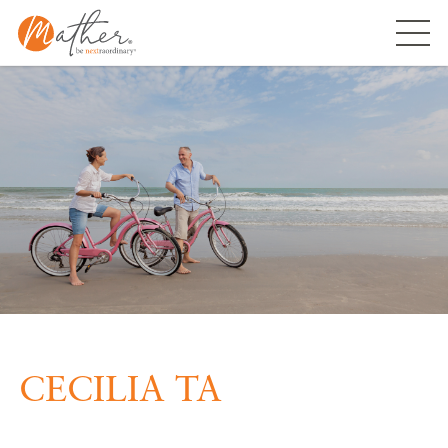
Skip
to
content
CECILIA TA