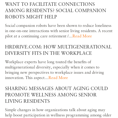
WANT TO FACILITATE CONNECTIONS
AMONG RESIDENTS? SOCIAL COMPANION
ROBOTS MIGHT HELP
Social companion robots have been shown to reduce loneliness
in one-on-one interactions with senior living residents. A recent
pilot at a continuing care retirement /…
Read More
HRDRIVE.COM: HOW MULTIGENERATIONAL
DIVERSITY FITS IN THE WORKPLACE
Workplace experts have long touted the benefits of
multigenerational diversity, especially when it comes to
bringing new perspectives to workplace issues and driving
innovation. This aspect…
Read More
SHARING MESSAGES ABOUT AGING COULD
PROMOTE WELLNESS AMONG SENIOR
LIVING RESIDENTS
Simple changes in how organizations talk about aging may
help boost participation in wellness programming among older