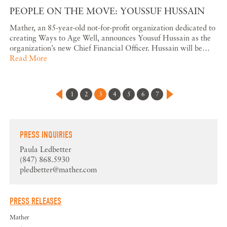
PEOPLE ON THE MOVE: YOUSSUF HUSSAIN
Mather, an 85-year-old not-for-profit organization dedicated to
creating Ways to Age Well, announces Yousuf Hussain as the
organization’s new Chief Financial Officer. Hussain will be…
Read More
1
2
3
4
5
6
7
PRESS INQUIRIES
Paula Ledbetter
(847) 868.5930
pledbetter@mather.com
PRESS RELEASES
Mather