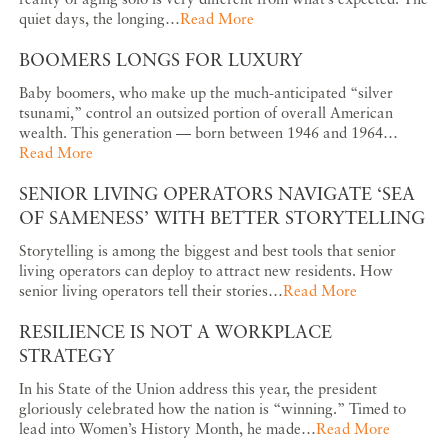
quiet days, the longing…
Read More
BOOMERS LONGS FOR LUXURY
Baby boomers, who make up the much-anticipated “silver
tsunami,” control an outsized portion of overall American
wealth. This generation — born between 1946 and 1964…
Read More
SENIOR LIVING OPERATORS NAVIGATE ‘SEA
OF SAMENESS’ WITH BETTER STORYTELLING
Storytelling is among the biggest and best tools that senior
living operators can deploy to attract new residents. How
senior living operators tell their stories…
Read More
RESILIENCE IS NOT A WORKPLACE
STRATEGY
In his State of the Union address this year, the president
gloriously celebrated how the nation is “winning.” Timed to
lead into Women’s History Month, he made…
Read More