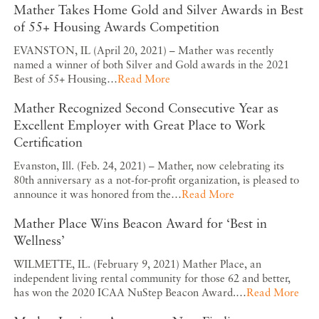
Mather Takes Home Gold and Silver Awards in Best
of 55+ Housing Awards Competition
EVANSTON, IL (April 20, 2021) – Mather was recently
named a winner of both Silver and Gold awards in the 2021
Best of 55+ Housing…
Read More
Mather Recognized Second Consecutive Year as
Excellent Employer with Great Place to Work
Certification
Evanston, Ill. (Feb. 24, 2021) – Mather, now celebrating its
80th anniversary as a not-for-profit organization, is pleased to
announce it was honored from the…
Read More
Mather Place Wins Beacon Award for ‘Best in
Wellness’
WILMETTE, IL. (February 9, 2021) Mather Place, an
independent living rental community for those 62 and better,
has won the 2020 ICAA NuStep Beacon Award.…
Read More