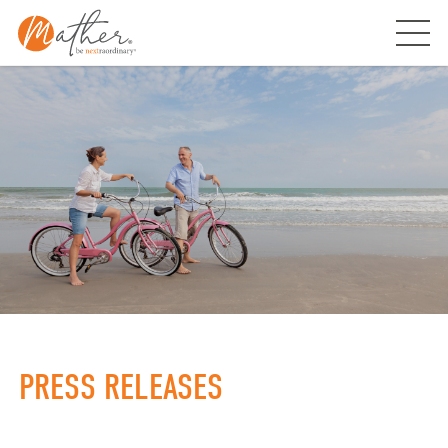
Skip
to
content
PRESS RELEASES