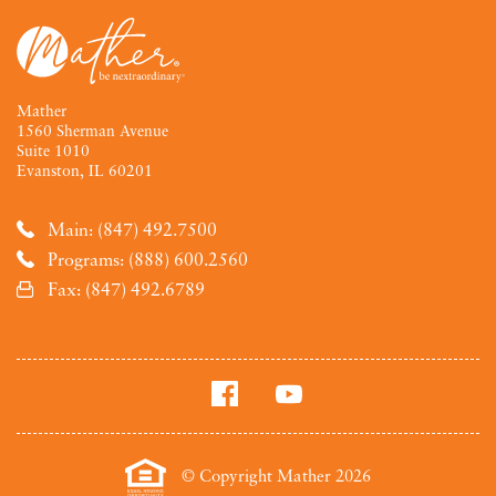
Mather
1560 Sherman Avenue
Suite 1010
Evanston, IL 60201
Main: (847) 492.7500
Programs: (888) 600.2560
Fax: (847) 492.6789
© Copyright Mather 2026