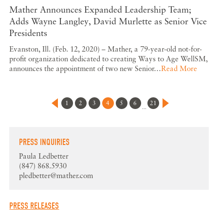
Mather Announces Expanded Leadership Team;
Adds Wayne Langley, David Murlette as Senior Vice
Presidents
Evanston, Ill. (Feb. 12, 2020) – Mather, a 79-year-old not-for-
profit organization dedicated to creating Ways to Age WellSM,
announces the appointment of two new Senior…
Read More
1
2
3
4
5
6
21
...
PRESS INQUIRIES
Paula Ledbetter
(847) 868.5930
pledbetter@mather.com
PRESS RELEASES