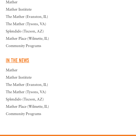
Mather
Mather Institute
The Mather (Evanston, IL)
The Mather (Tysons, VA)
Splendido (Tucson, AZ)
Mather Place (Wilmette, IL)
Community Programs
IN THE NEWS
Mather
Mather Institute
The Mather (Evanston, IL)
The Mather (Tysons, VA)
Splendido (Tucson, AZ)
Mather Place (Wilmette, IL)
Community Programs