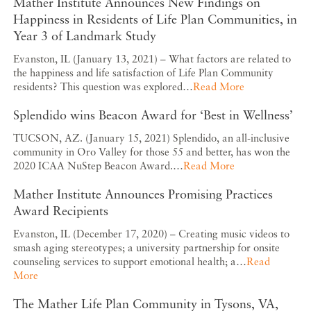
Mather Institute Announces New Findings on
Happiness in Residents of Life Plan Communities, in
Year 3 of Landmark Study
Evanston, IL (January 13, 2021) – What factors are related to
the happiness and life satisfaction of Life Plan Community
residents? This question was explored…
Read More
Splendido wins Beacon Award for ‘Best in Wellness’
TUCSON, AZ. (January 15, 2021) Splendido, an all-inclusive
community in Oro Valley for those 55 and better, has won the
2020 ICAA NuStep Beacon Award.…
Read More
Mather Institute Announces Promising Practices
Award Recipients
Evanston, IL (December 17, 2020) – Creating music videos to
smash aging stereotypes; a university partnership for onsite
counseling services to support emotional health; a…
Read
More
The Mather Life Plan Community in Tysons, VA,