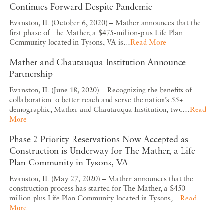
Continues Forward Despite Pandemic
Evanston, IL (October 6, 2020) – Mather announces that the
first phase of The Mather, a $475-million-plus Life Plan
Community located in Tysons, VA is…
Read More
Mather and Chautauqua Institution Announce
Partnership
Evanston, IL (June 18, 2020) – Recognizing the benefits of
collaboration to better reach and serve the nation’s 55+
demographic, Mather and Chautauqua Institution, two…
Read
More
Phase 2 Priority Reservations Now Accepted as
Construction is Underway for The Mather, a Life
Plan Community in Tysons, VA
Evanston, IL (May 27, 2020) – Mather announces that the
construction process has started for The Mather, a $450-
million-plus Life Plan Community located in Tysons,…
Read
More