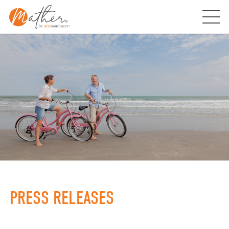
Skip
to
content
PRESS RELEASES