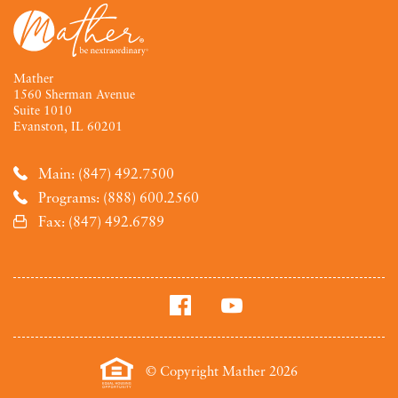
Mather
1560 Sherman Avenue
Suite 1010
Evanston, IL 60201
Main: (847) 492.7500
Programs: (888) 600.2560
Fax: (847) 492.6789
© Copyright Mather 2026