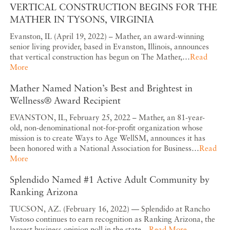
VERTICAL CONSTRUCTION BEGINS FOR THE
MATHER IN TYSONS, VIRGINIA
Evanston, IL (April 19, 2022) – Mather, an award-winning
senior living provider, based in Evanston, Illinois, announces
that vertical construction has begun on The Mather,…
Read
More
Mather Named Nation’s Best and Brightest in
Wellness® Award Recipient
EVANSTON, IL, February 25, 2022 – Mather, an 81-year-
old, non-denominational not-for-profit organization whose
mission is to create Ways to Age WellSM, announces it has
been honored with a National Association for Business…
Read
More
Splendido Named #1 Active Adult Community by
Ranking Arizona
TUCSON, AZ. (February 16, 2022) — Splendido at Rancho
Vistoso continues to earn recognition as Ranking Arizona, the
largest business opinion poll in the state…
Read More