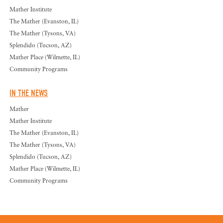
Mather Institute
The Mather (Evanston, IL)
The Mather (Tysons, VA)
Splendido (Tucson, AZ)
Mather Place (Wilmette, IL)
Community Programs
IN THE NEWS
Mather
Mather Institute
The Mather (Evanston, IL)
The Mather (Tysons, VA)
Splendido (Tucson, AZ)
Mather Place (Wilmette, IL)
Community Programs