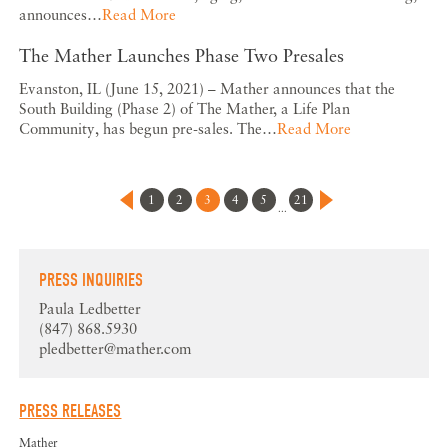
announces…
Read More
The Mather Launches Phase Two Presales
Evanston, IL (June 15, 2021) – Mather announces that the
South Building (Phase 2) of The Mather, a Life Plan
Community, has begun pre-sales. The…
Read More
1
2
3
4
5
21
...
PRESS INQUIRIES
Paula Ledbetter
(847) 868.5930
pledbetter@mather.com
PRESS RELEASES
Mather