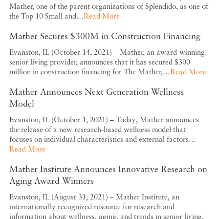
Mather, one of the parent organizations of Splendido, as one of
the Top 10 Small and…
Read More
Mather Secures $300M in Construction Financing
Evanston, IL (October 14, 2021) – Mather, an award-winning
senior living provider, announces that it has secured $300
million in construction financing for The Mather,…
Read More
Mather Announces Next Generation Wellness
Model
Evanston, IL (October 1, 2021) – Today, Mather announces
the release of a new research-based wellness model that
focuses on individual characteristics and external factors…
Read More
Mather Institute Announces Innovative Research on
Aging Award Winners
Evanston, IL (August 31, 2021) – Mather Institute, an
internationally recognized resource for research and
information about wellness, aging, and trends in senior living,