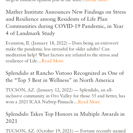
Mather Institute Announces New Findings on Stress
and Resilience among Residents of Life Plan
Communities during COVID-19 Pandemic, in Year
4 of Landmark Study
Evanston, IL (January 18, 2022) – Does being an extrovert
make the pandemic less stressful for older adults? Can
meditation help? What factors are related to the stress and
resilience of Life…
Read More
Splendido at Rancho Vistoso Recognized as One of
the “Top 5 Best in Wellness” in North America
TUCSON, AZ. (January 12, 2022) — Splendido, an all-
inclusive community in Oro Valley for those 55 and better, has
won a 2021 ICAA NuStep Pinnacle…
Read More
Splendido Takes Top Honors in Multiple Awards in
2021
TUCSON, AZ. (October 19, 2021) — Fortune recently named